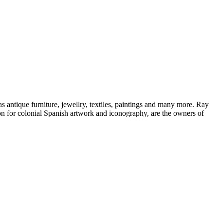
s antique furniture, jewellry, textiles, paintings and many more. Ray
ion for colonial Spanish artwork and iconography, are the owners of