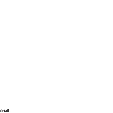
details.