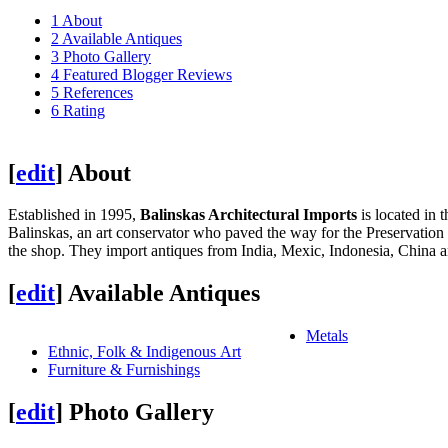
1
About
2
Available Antiques
3
Photo Gallery
4
Featured Blogger Reviews
5
References
6
Rating
[
edit
]
About
Established in 1995,
Balinskas Architectural Imports
is located in 
Balinskas, an art conservator who paved the way for the Preservation 
the shop. They import antiques from India, Mexic, Indonesia, China 
[
edit
]
Available Antiques
Metals
Ethnic, Folk & Indigenous Art
Furniture & Furnishings
[
edit
]
Photo Gallery