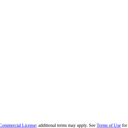
Commercial License
; additional terms may apply. See
Terms of Use
for 