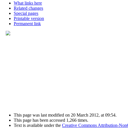
What links here
Related changes
Special pages
Printable version
Permanent link
This page was last modified on 20 March 2012, at 09:54.
This page has been accessed 1,266 times.
Text is available under the
Creative Commons Attribution-Non