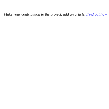
Make your contribution to the project, add an article.
Find out how