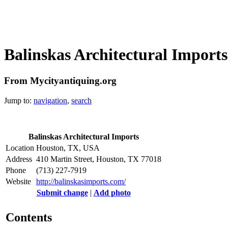
Balinskas Architectural Imports
From Mycityantiquing.org
Jump to:
navigation
,
search
Balinskas Architectural Imports
Location
Houston, TX, USA
Address
410 Martin Street, Houston, TX 77018
Phone
(713) 227-7919 ‎
Website
http://balinskasimports.com/
Submit change
|
Add photo
Contents