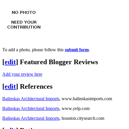
To add a photo, please follow this
submit form
.
[
edit
]
Featured Blogger Reviews
Add your review here
[
edit
]
References
Balinskas Architectural Imports
, www.balinskasimports.com
Balinskas Architectural Imports
, www.yelp.com
Balinskas Architectural Imports
, houston.citysearch.com