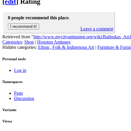
[
edit
]
Rating
0 people recommend this place.
Leave a comment
Retrieved from "
http://www.mycityantiquing.org/wiki/Balinskas_Arch
Categories
:
Shop
|
Houston Antiques
Hidden categories:
Ethnic, Folk & Indigenous Art
|
Furniture & Furni
Personal tools
Log in
Namespaces
Page
Discussion
Variants
Views