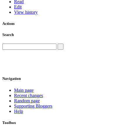
Read
Edit
View history
Actions
Search
Navigation
Main page
Recent changes
Random page
Supporting Bloggers
Help
Toolbox