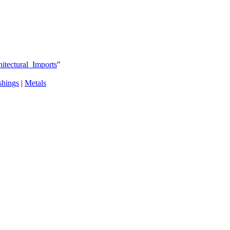
itectural_Imports
"
shings
|
Metals