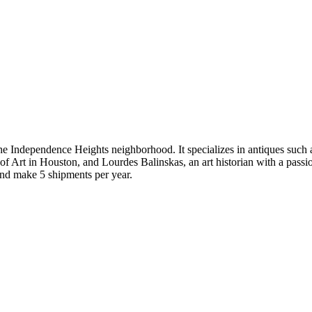
the Independence Heights neighborhood. It specializes in antiques such a
of Art in Houston, and Lourdes Balinskas, an art historian with a pass
and make 5 shipments per year.