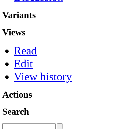
Variants
Views
Read
Edit
View history
Actions
Search