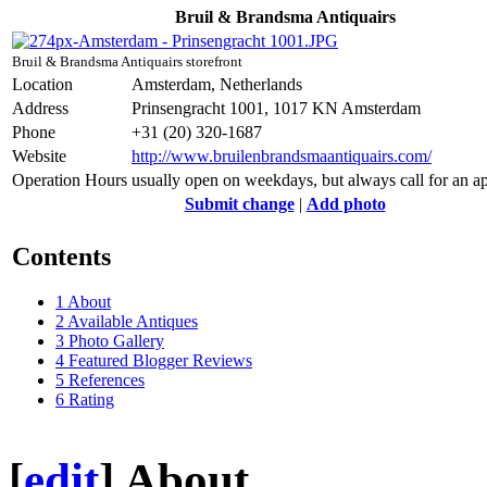
Bruil & Brandsma Antiquairs
Bruil & Brandsma Antiquairs storefront
Location
Amsterdam, Netherlands
Address
Prinsengracht 1001, 1017 KN Amsterdam
Phone
+31 (20) 320-1687
Website
http://www.bruilenbrandsmaantiquairs.com/
Operation Hours
usually open on weekdays, but always call for an a
Submit change
|
Add photo
Contents
1
About
2
Available Antiques
3
Photo Gallery
4
Featured Blogger Reviews
5
References
6
Rating
[
edit
]
About