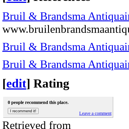
Bruil & Brandsma Antiquai
www.bruilenbrandsmaantiq
Bruil & Brandsma Antiquai
Bruil & Brandsma Antiquai
[
edit
]
Rating
0 people recommend this place.
Leave a comment
Retrieved from