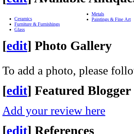
Metals
Ceramics
Paintings & Fine Art
Furniture & Furnishings
Glass
[
edit
]
Photo Gallery
To add a photo, please foll
[
edit
]
Featured Blogger
Add your review here
[
edit
]
References