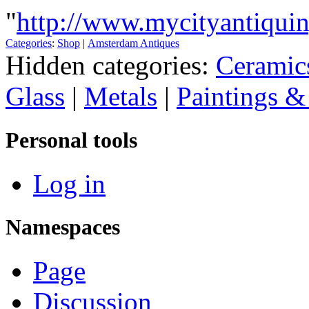
"
http://www.mycityantiqui
Categories
:
Shop
|
Amsterdam Antiques
Hidden categories:
Ceramic
Glass
|
Metals
|
Paintings &
Personal tools
Log in
Namespaces
Page
Discussion