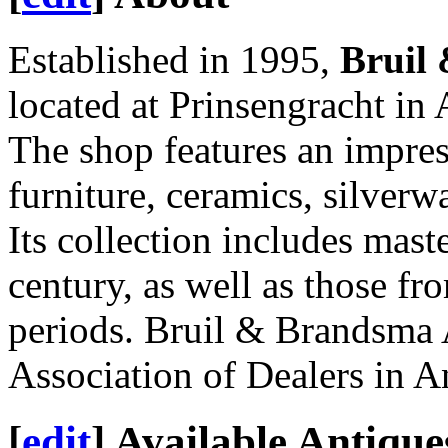
Established in 1995,
Bruil
located at Prinsengracht i
The shop features an impres
furniture, ceramics, silver
Its collection includes mast
century, as well as those f
periods. Bruil & Brandsma 
Association of Dealers in A
[
edit
]
Available Antique