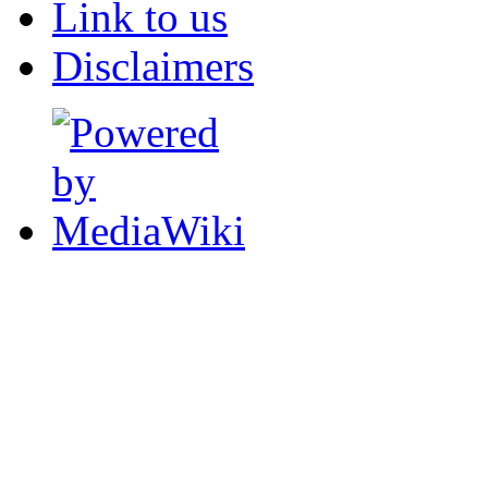
Link to us
Disclaimers