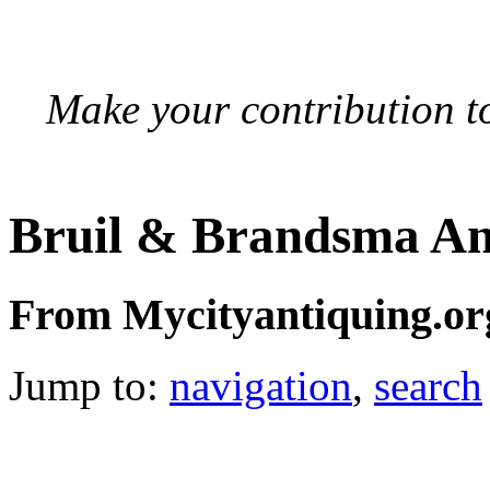
Make your contribution to
Bruil & Brandsma An
From Mycityantiquing.or
Jump to:
navigation
,
search