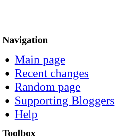
Navigation
Main page
Recent changes
Random page
Supporting Bloggers
Help
Toolbox