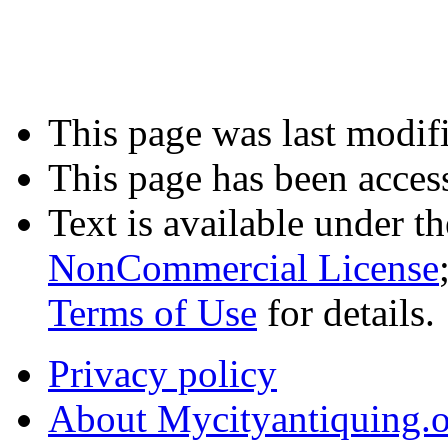
This page was last modifi
This page has been acces
Text is available under t
NonCommercial License
Terms of Use
for details.
Privacy policy
About Mycityantiquing.