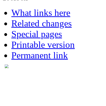
What links here
Related changes
Special pages
Printable version
Permanent link