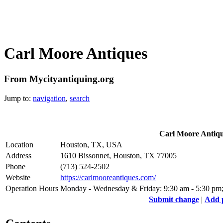
Carl Moore Antiques
From Mycityantiquing.org
Jump to:
navigation
,
search
Carl Moore Antiq
Location
Houston, TX, USA
Address
1610 Bissonnet, Houston, TX 77005
Phone
(713) 524-2502 ‎
Website
https://carlmooreantiques.com/
Operation Hours
Monday - Wednesday & Friday: 9:30 am - 5:30 pm; 
Submit change
|
Add 