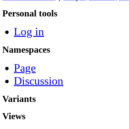
Personal tools
Log in
Namespaces
Page
Discussion
Variants
Views