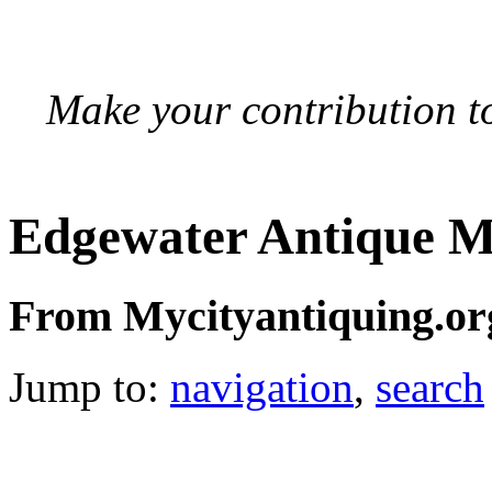
Make your contribution to
Edgewater Antique M
From Mycityantiquing.or
Jump to:
navigation
,
search