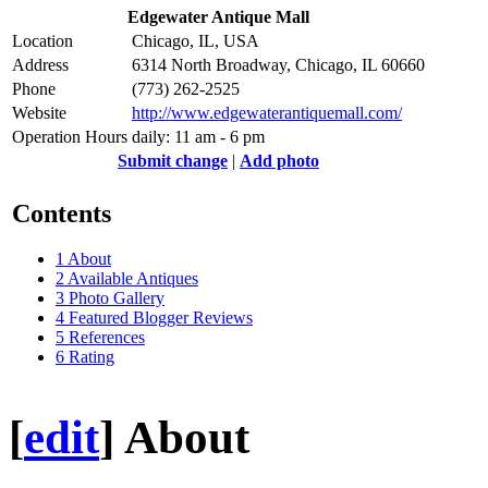
Edgewater Antique Mall
Location
Chicago, IL, USA
Address
6314 North Broadway, Chicago, IL 60660
Phone
(773) 262-2525
Website
http://www.edgewaterantiquemall.com/
Operation Hours
daily: 11 am - 6 pm
Submit change
|
Add photo
Contents
1
About
2
Available Antiques
3
Photo Gallery
4
Featured Blogger Reviews
5
References
6
Rating
[
edit
]
About