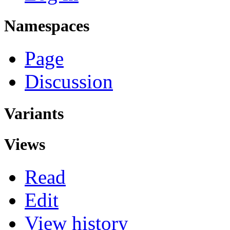
Namespaces
Page
Discussion
Variants
Views
Read
Edit
View history