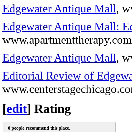
Edgewater Antique Mall
, w
Edgewater Antique Mall: Ecl
www.apartmenttherapy.com
Edgewater Antique Mall
, w
Editorial Review of Edgewa
www.centerstagechicago.c
[
edit
]
Rating
0 people recommend this place.