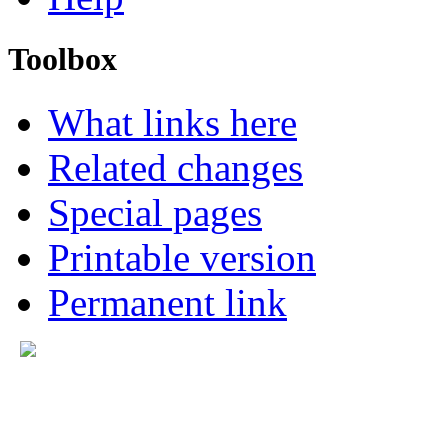
Toolbox
What links here
Related changes
Special pages
Printable version
Permanent link