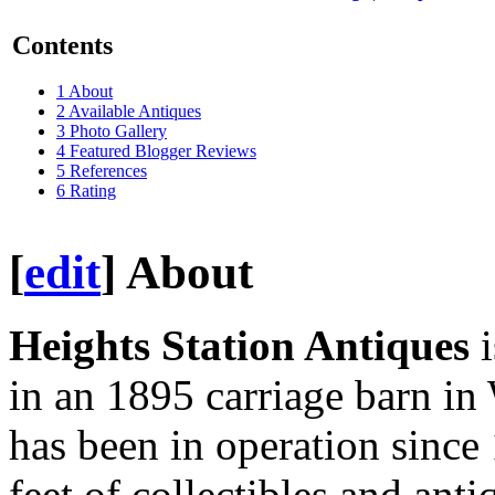
Contents
1
About
2
Available Antiques
3
Photo Gallery
4
Featured Blogger Reviews
5
References
6
Rating
[
edit
]
About
Heights Station Antiques
i
in an 1895 carriage barn i
has been in operation since 
feet of collectibles and anti