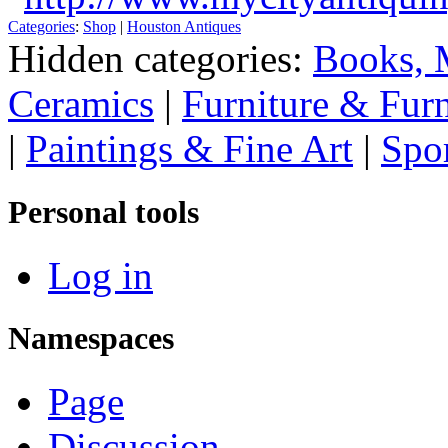
Categories
:
Shop
|
Houston Antiques
Hidden categories:
Books, 
Ceramics
|
Furniture & Fur
|
Paintings & Fine Art
|
Spo
Personal tools
Log in
Namespaces
Page
Discussion