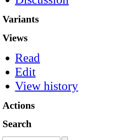
Variants
Views
Read
Edit
View history
Actions
Search