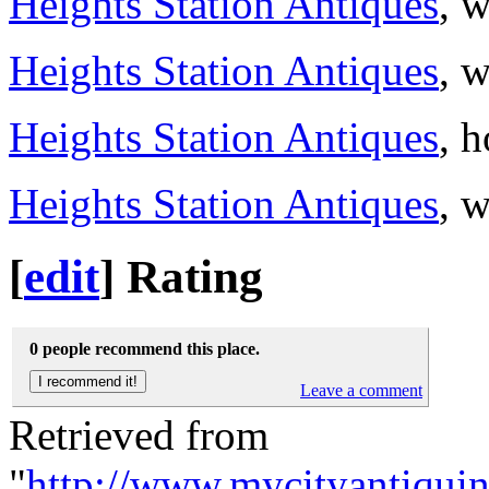
Heights Station Antiques
, 
Heights Station Antiques
, 
Heights Station Antiques
, 
Heights Station Antiques
, 
[
edit
]
Rating
0 people recommend this place.
Leave a comment
Retrieved from
"
http://www.mycityantiquin