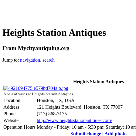
Heights Station Antiques
From Mycityantiquing.org
Jump to:
navigation
,
search
Heights Station Antiques
A pair of vases at Heights Station Antiques
Location
Houston, TX, USA
Address
121 Heights Boulevard, Houston, TX 77007
Phone
(713) 868-3175
Website
http://www.heightsstationantiques.com/
Operation Hours
Monday - Friday: 10 am - 5:30 pm; Saturday: 10 a
Submit change
|
Add photo