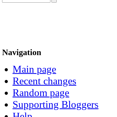
Navigation
Main page
Recent changes
Random page
Supporting Bloggers
Help