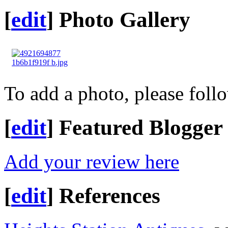
[
edit
]
Photo Gallery
To add a photo, please foll
[
edit
]
Featured Blogger
Add your review here
[
edit
]
References