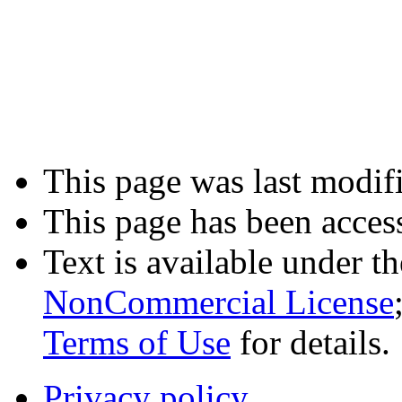
This page was last modif
This page has been acces
Text is available under t
NonCommercial License
Terms of Use
for details.
Privacy policy