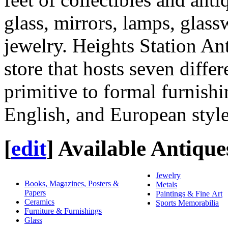
glass, mirrors, lamps, glas
jewelry. Heights Station Ant
store that hosts seven diffe
primitive to formal furnish
English, and European style
[
edit
]
Available Antique
Jewelry
Books, Magazines, Posters &
Metals
Papers
Paintings & Fine Art
Ceramics
Sports Memorabilia
Furniture & Furnishings
Glass