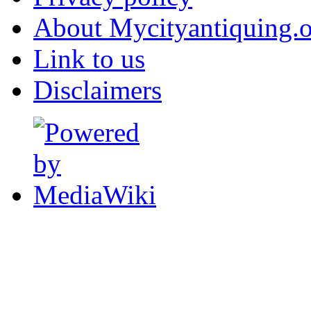
About Mycityantiquing.
Link to us
Disclaimers