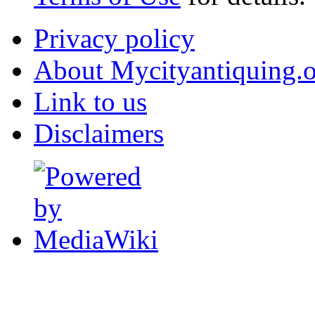
Privacy policy
About Mycityantiquing.
Link to us
Disclaimers