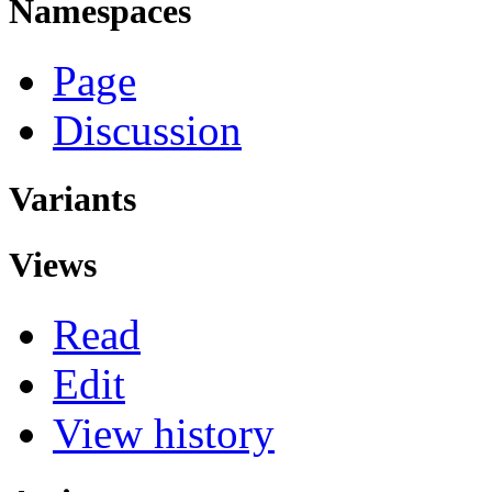
Namespaces
Page
Discussion
Variants
Views
Read
Edit
View history