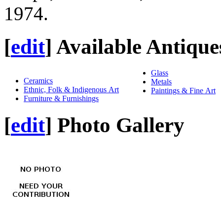
1974.
[
edit
]
Available Antique
Glass
Ceramics
Metals
Ethnic, Folk & Indigenous Art
Paintings & Fine Art
Furniture & Furnishings
[
edit
]
Photo Gallery