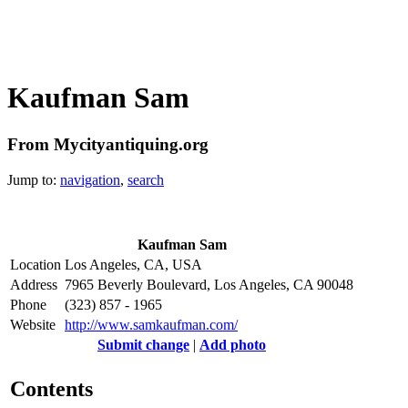
Kaufman Sam
From Mycityantiquing.org
Jump to:
navigation
,
search
Kaufman Sam
Location
Los Angeles, CA, USA
Address
7965 Beverly Boulevard, Los Angeles, CA 90048
Phone
(323) 857 - 1965
Website
http://www.samkaufman.com/
Submit change
|
Add photo
Contents