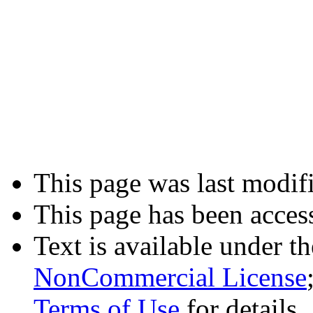
This page was last modifi
This page has been acces
Text is available under t
NonCommercial License
Terms of Use
for details.