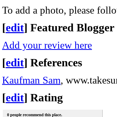
To add a photo, please foll
[
edit
]
Featured Blogger
Add your review here
[
edit
]
References
Kaufman Sam
, www.takesu
[
edit
]
Rating
0 people recommend this place.