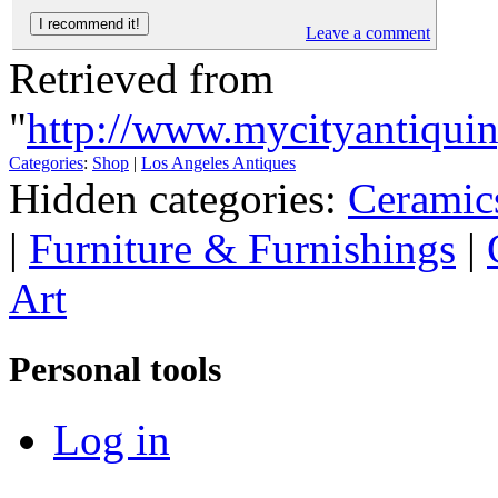
Leave a comment
Retrieved from
"
http://www.mycityantiqu
Categories
:
Shop
|
Los Angeles Antiques
Hidden categories:
Ceramic
|
Furniture & Furnishings
|
Art
Personal tools
Log in