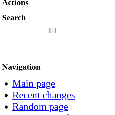
Actions
Search
Navigation
Main page
Recent changes
Random page