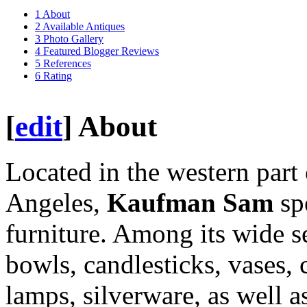
1
About
2
Available Antiques
3
Photo Gallery
4
Featured Blogger Reviews
5
References
6
Rating
[
edit
]
About
Located in the western part 
Angeles,
Kaufman Sam
sp
furniture. Among its wide se
bowls, candlesticks, vases, c
lamps, silverware, as well 