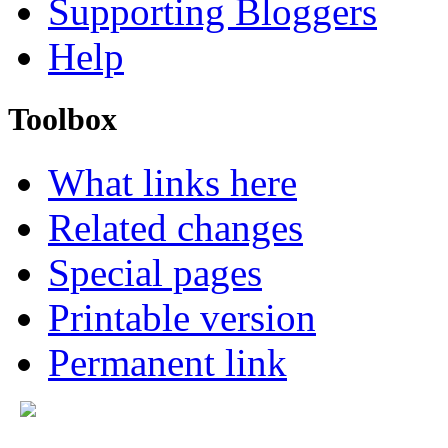
Supporting Bloggers
Help
Toolbox
What links here
Related changes
Special pages
Printable version
Permanent link