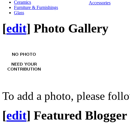
Ceramics
Accessories
Furniture & Furnishings
Glass
[
edit
]
Photo Gallery
To add a photo, please foll
[
edit
]
Featured Blogger