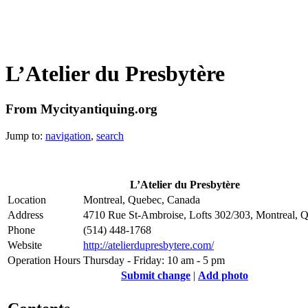
L’Atelier du Presbytère
From Mycityantiquing.org
Jump to:
navigation
,
search
L’Atelier du Presbytère
Location
Montreal, Quebec, Canada
Address
4710 Rue St-Ambroise, Lofts 302/303, Montreal,
Phone
(514) 448-1768
Website
http://atelierdupresbytere.com/
Operation Hours
Thursday - Friday: 10 am - 5 pm
Submit change
|
Add photo