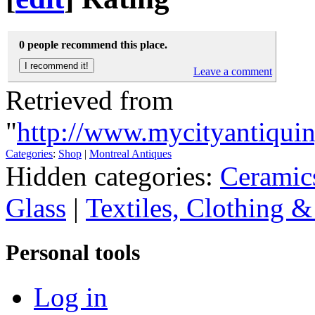
0 people recommend this place.
Leave a comment
Retrieved from
"
http://www.mycityantiq
Categories
:
Shop
|
Montreal Antiques
Hidden categories:
Ceramic
Glass
|
Textiles, Clothing &
Personal tools
Log in