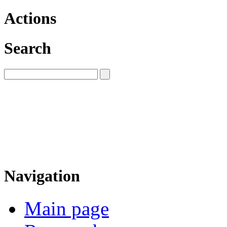
Actions
Search
Navigation
Main page