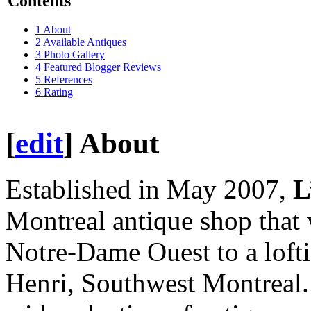
Contents
1
About
2
Available Antiques
3
Photo Gallery
4
Featured Blogger Reviews
5
References
6
Rating
[
edit
]
About
Established in May 2007,
L
Montreal antique shop that 
Notre-Dame Ouest to a loftie
Henri, Southwest Montreal. 