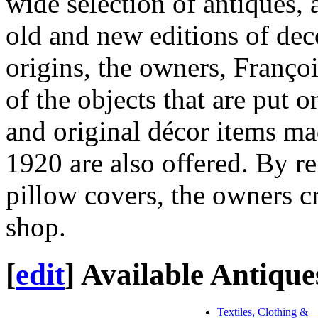
wide selection of antiques, a
old and new editions of dec
origins, the owners, Françoi
of the objects that are put o
and original décor items ma
1920 are also offered. By re
pillow covers, the owners cr
shop.
[
edit
]
Available Antique
Textiles, Clothing &