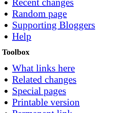
Recent changes
Random page
Supporting Bloggers
Help
Toolbox
What links here
Related changes
Special pages
Printable version