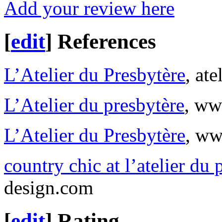
Add your review here
[
edit
]
References
L’Atelier du Presbytère
, at
L’Atelier du presbytère
, ww
L’Atelier du Presbytère
, ww
country chic at l’atelier du 
design.com
[
edit
]
Rating