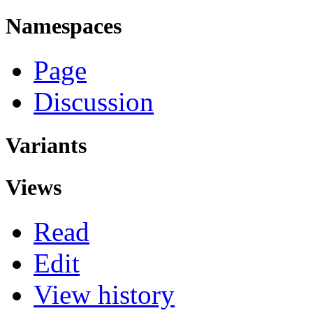
Namespaces
Page
Discussion
Variants
Views
Read
Edit
View history