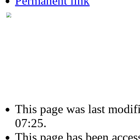
Permanent link
This page was last modif
07:25.
This page has been acces