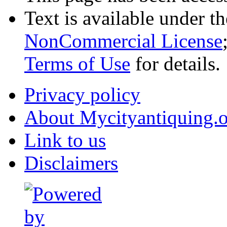
Text is available under t
NonCommercial License
Terms of Use
for details.
Privacy policy
About Mycityantiquing.
Link to us
Disclaimers