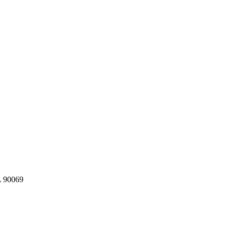
A 90069