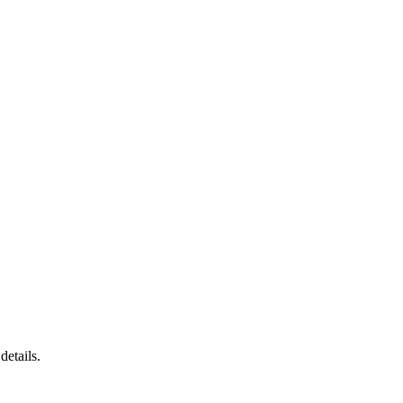
details.