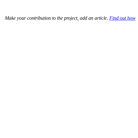
Make your contribution to the project, add an article.
Find out how