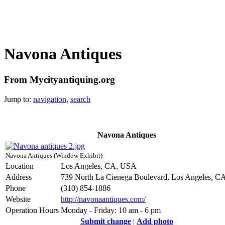
Navona Antiques
From Mycityantiquing.org
Jump to:
navigation
,
search
Navona Antiques
Navona Antiques (Window Exhibit)
Location
Los Angeles, CA, USA
Address
739 North La Cienega Boulevard, Los Angeles, C
Phone
(310) 854-1886
Website
http://navonaantiques.com/
Operation Hours
Monday - Friday: 10 am - 6 pm
Submit change
|
Add photo