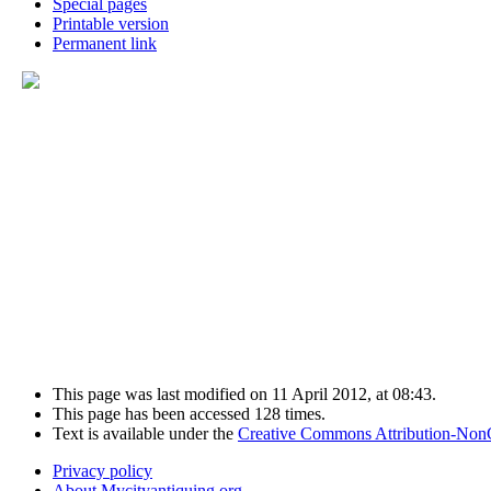
Special pages
Printable version
Permanent link
This page was last modified on 11 April 2012, at 08:43.
This page has been accessed 128 times.
Text is available under the
Creative Commons Attribution-Non
Privacy policy
About Mycityantiquing.org