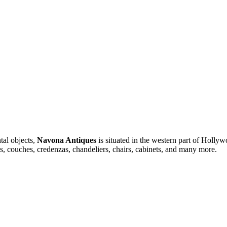
tal objects,
Navona Antiques
is situated in the western part of Hollyw
ses, couches, credenzas, chandeliers, chairs, cabinets, and many more.