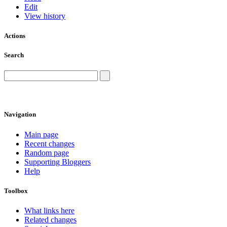
Edit
View history
Actions
Search
Navigation
Main page
Recent changes
Random page
Supporting Bloggers
Help
Toolbox
What links here
Related changes