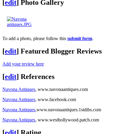
[
edit
]
Photo Gallery
To add a photo, please follow this
submit form
.
[
edit
]
Featured Blogger Reviews
Add your review here
[
edit
]
References
Navona Antiques
, www.navonaantiques.com
Navona Antiques
, www.facebook.com
Navona Antiques
,www.navonaantiques.1stdibs.com
Navona Antiques
, www.westhollywood.patch.com
[
edit
]
Rating