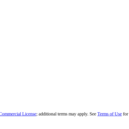
Commercial License
; additional terms may apply. See
Terms of Use
for 