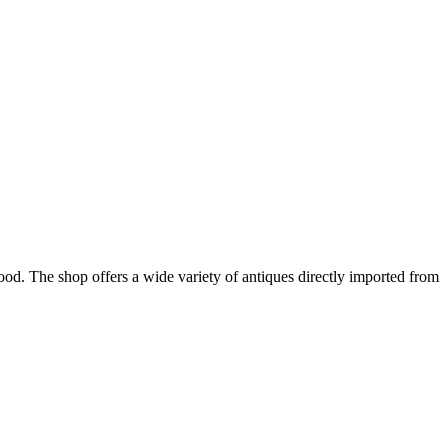
ood. The shop offers a wide variety of antiques directly imported from