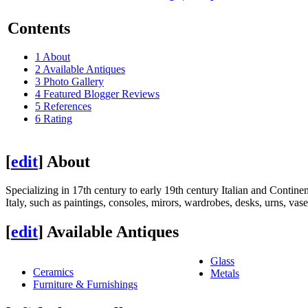
Contents
1
About
2
Available Antiques
3
Photo Gallery
4
Featured Blogger Reviews
5
References
6
Rating
[
edit
]
About
Specializing in 17th century to early 19th century Italian and Continen
Italy, such as paintings, consoles, mirors, wardrobes, desks, urns, va
[
edit
]
Available Antiques
Glass
Ceramics
Metals
Furniture & Furnishings