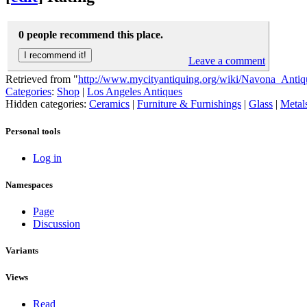
0 people recommend this place.
Leave a comment
Retrieved from "
http://www.mycityantiquing.org/wiki/Navona_Antiq
Categories
:
Shop
|
Los Angeles Antiques
Hidden categories:
Ceramics
|
Furniture & Furnishings
|
Glass
|
Metal
Personal tools
Log in
Namespaces
Page
Discussion
Variants
Views
Read