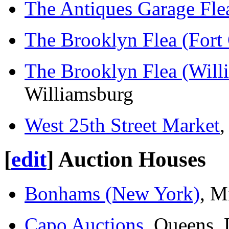
The Antiques Garage Fle
The Brooklyn Flea (Fort
The Brooklyn Flea (Will
Williamsburg
West 25th Street Market
,
[
edit
]
Auction Houses
Bonhams (New York)
, M
Capo Auctions
, Queens, 