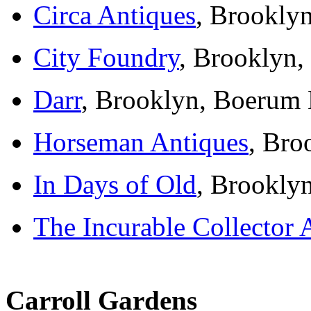
Circa Antiques
, Brookly
City Foundry
, Brooklyn,
Darr
, Brooklyn, Boerum 
Horseman Antiques
, Bro
In Days of Old
, Brookly
The Incurable Collector 
Carroll Gardens