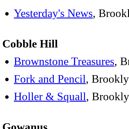
Yesterday's News
, Brook
Cobble Hill
Brownstone Treasures
, B
Fork and Pencil
, Brookly
Holler & Squall
, Brookly
Gowanus