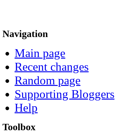
Navigation
Main page
Recent changes
Random page
Supporting Bloggers
Help
Toolbox