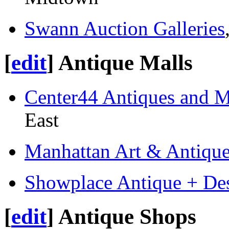
Swann Auction Galleries
[
edit
]
Antique Malls
Center44 Antiques and 
East
Manhattan Art & Antique
Showplace Antique + Des
[
edit
]
Antique Shops