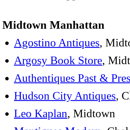
Midtown Manhattan
Agostino Antiques
, Mid
Argosy Book Store
, Mid
Authentiques Past & Pres
Hudson City Antiques
, C
Leo Kaplan
, Midtown