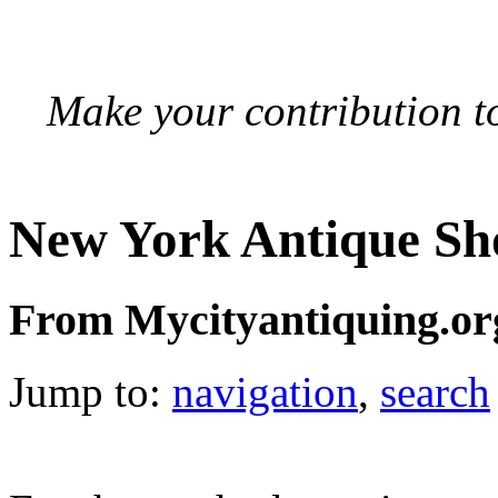
Make your contribution to
New York Antique Sh
From Mycityantiquing.or
Jump to:
navigation
,
search