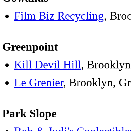
Film Biz Recycling
, Bro
Greenpoint
Kill Devil Hill
, Brooklyn
Le Grenier
, Brooklyn, G
Park Slope