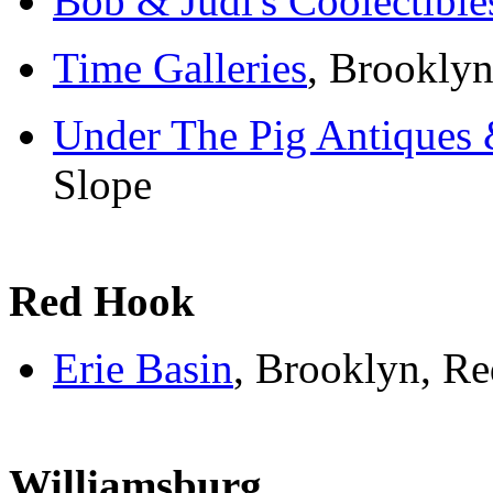
Bob & Judi's Coolectible
Time Galleries
, Brooklyn
Under The Pig Antiques 
Slope
Red Hook
Erie Basin
, Brooklyn, R
Williamsburg