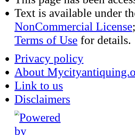
Text is available under t
NonCommercial License
Terms of Use
for details.
Privacy policy
About Mycityantiquing.
Link to us
Disclaimers