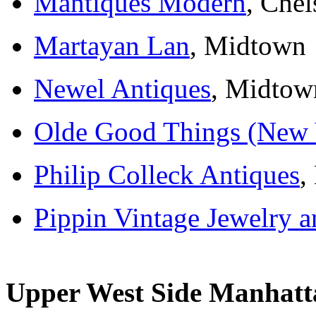
Mantiques Modern
, Chel
Martayan Lan
, Midtown
Newel Antiques
, Midtow
Olde Good Things (New 
Philip Colleck Antiques
,
Pippin Vintage Jewelry 
Upper West Side Manhatt