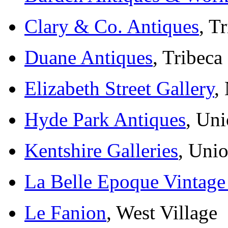
Clary & Co. Antiques
, T
Duane Antiques
, Tribeca
Elizabeth Street Gallery
,
Hyde Park Antiques
, Un
Kentshire Galleries
, Uni
La Belle Epoque Vintage
Le Fanion
, West Village