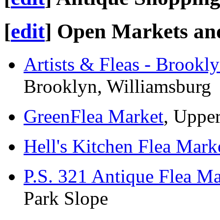
[
edit
]
Open Markets and
Artists & Fleas - Brookl
Brooklyn, Williamsburg
GreenFlea Market
, Uppe
Hell's Kitchen Flea Mark
P.S. 321 Antique Flea Ma
Park Slope