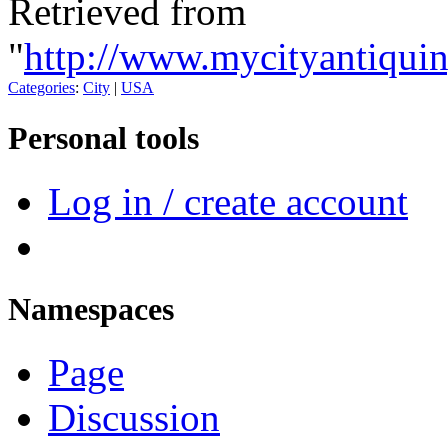
Retrieved from
"
http://www.mycityantiqui
Categories
:
City
|
USA
Personal tools
Log in / create account
Namespaces
Page
Discussion