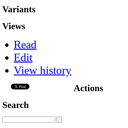
Variants
Views
Read
Edit
View history
Actions
Search