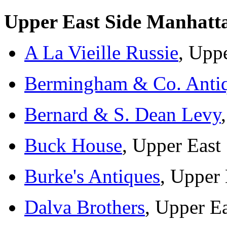
Upper East Side Manhatt
A La Vieille Russie
, Upp
Bermingham & Co. Anti
Bernard & S. Dean Levy
Buck House
, Upper East
Burke's Antiques
, Upper 
Dalva Brothers
, Upper Ea