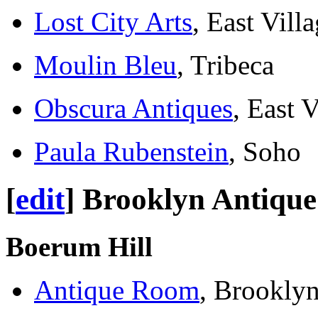
Lost City Arts
, East Vill
Moulin Bleu
, Tribeca
Obscura Antiques
, East V
Paula Rubenstein
, Soho
[
edit
]
Brooklyn Antique
Boerum Hill
Antique Room
, Brookly