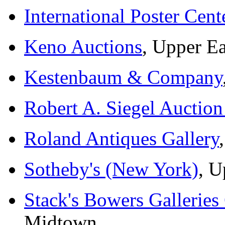
International Poster Cent
Keno Auctions
, Upper Ea
Kestenbaum & Company
Robert A. Siegel Auction
Roland Antiques Gallery
Sotheby's (New York)
, U
Stack's Bowers Galleries
Midtown