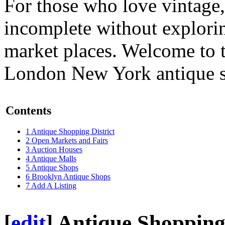
For those who love vintage,
incomplete without explorin
market places. Welcome to 
London
New York antique sh
Contents
1
Antique Shopping District
2
Open Markets and Fairs
3
Auction Houses
4
Antique Malls
5
Antique Shops
6
Brooklyn Antique Shops
7
Add A Listing
[
edit
]
Antique Shopping 