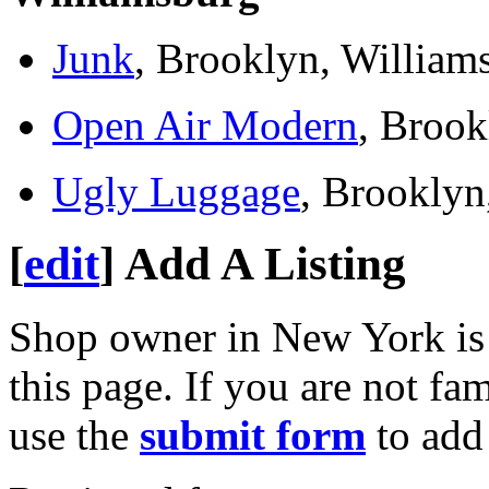
Junk
, Brooklyn, William
Open Air Modern
, Brook
Ugly Luggage
, Brooklyn
[
edit
]
Add A Listing
Shop owner in New York is
this page. If you are not fa
use the
submit form
to add 