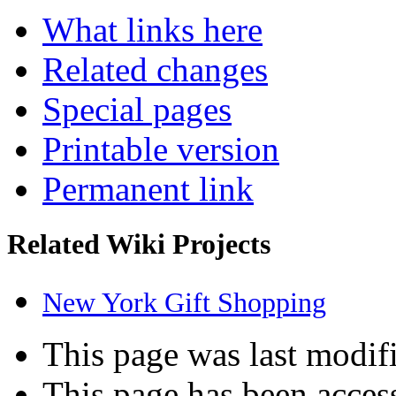
What links here
Related changes
Special pages
Printable version
Permanent link
Related Wiki Projects
New York Gift Shopping
This page was last modifi
This page has been acces