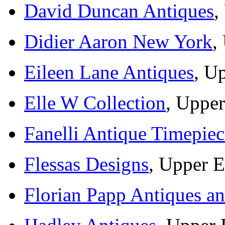
David Duncan Antiques
,
Didier Aaron New York
,
Eileen Lane Antiques
, U
Elle W Collection
, Upper
Fanelli Antique Timepiec
Flessas Designs
, Upper E
Florian Papp Antiques an