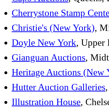
Cherrystone Stamp Cente
Christie's (New York)
, M
Doyle New York
, Upper 
Gianguan Auctions
, Mid
Heritage Auctions (New 
Hutter Auction Galleries
Illustration House
, Chels