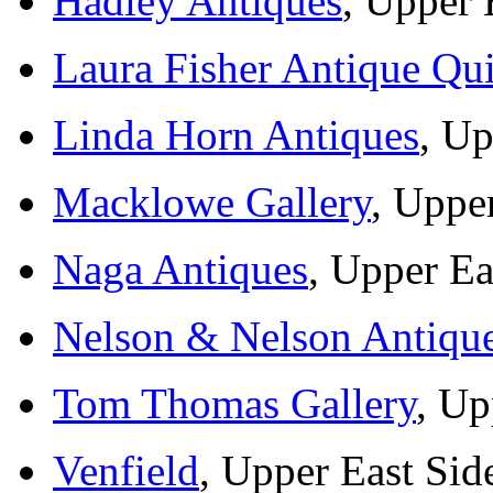
Hadley Antiques
, Upper 
Laura Fisher Antique Qui
Linda Horn Antiques
, Up
Macklowe Gallery
, Uppe
Naga Antiques
, Upper Ea
Nelson & Nelson Antiqu
Tom Thomas Gallery
, Up
Venfield
, Upper East Sid