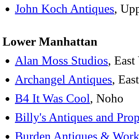
John Koch Antiques
, Up
Lower Manhattan
Alan Moss Studios
, East
Archangel Antiques
, Eas
B4 It Was Cool
, Noho
Billy's Antiques and Pro
Burden Antiques & Works