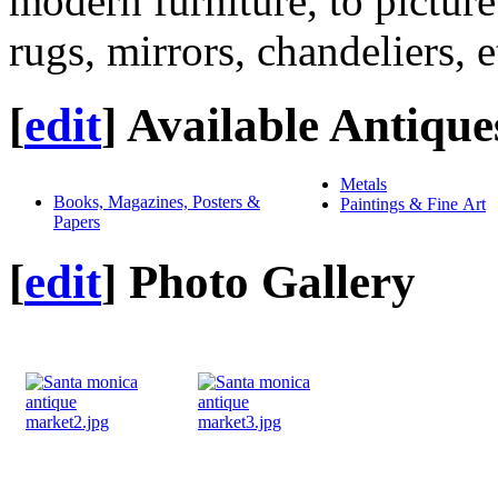
modern furniture, to picture
rugs, mirrors, chandeliers, e
[
edit
]
Available Antique
Metals
Books, Magazines, Posters &
Paintings & Fine Art
Papers
[
edit
]
Photo Gallery