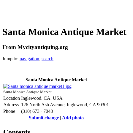
Santa Monica Antique Market
From Mycityantiquing.org
Jump to:
navigation
,
search
Santa Monica Antique Market
Santa Monica Antique Market
Location
Inglewood, CA, USA
Address
126 North Ash Avenue, Inglewood, CA 90301
Phone
(310) 673 - 7048
Submit change
|
Add photo
Contents