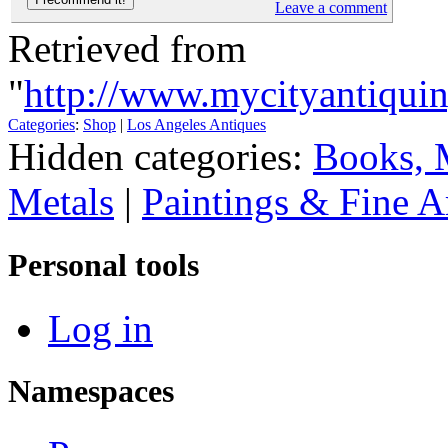
Leave a comment
Retrieved from
"
http://www.mycityantiqui
Categories
:
Shop
|
Los Angeles Antiques
Hidden categories:
Books, 
Metals
|
Paintings & Fine A
Personal tools
Log in
Namespaces