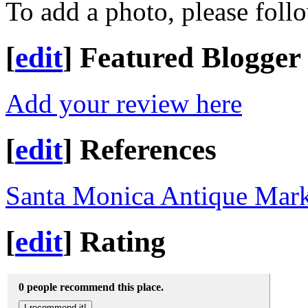
To add a photo, please foll
[
edit
]
Featured Blogger
Add your review here
[
edit
]
References
Santa Monica Antique Mark
[
edit
]
Rating
0 people recommend this place.