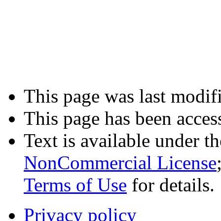
This page was last modifi
This page has been acces
Text is available under t
NonCommercial License
Terms of Use
for details.
Privacy policy