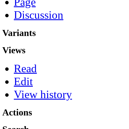
Page
Discussion
Variants
Views
Read
Edit
View history
Actions