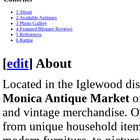
1
About
2
Available Antiques
3
Photo Gallery
4
Featured Blogger Reviews
5
References
6
Rating
[
edit
]
About
Located in the Iglewood dis
Monica Antique Market
of
and vintage merchandise. O
from unique household item