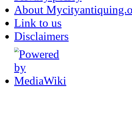
About Mycityantiquing.
Link to us
Disclaimers