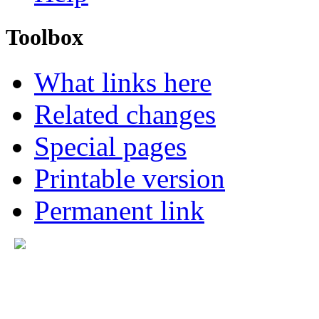
Toolbox
What links here
Related changes
Special pages
Printable version
Permanent link