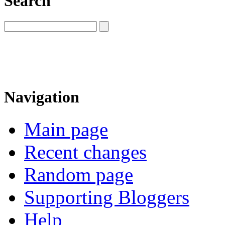
Search
Navigation
Main page
Recent changes
Random page
Supporting Bloggers
Help