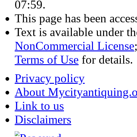
07:59.
This page has been acces
Text is available under t
NonCommercial License
Terms of Use
for details.
Privacy policy
About Mycityantiquing.
Link to us
Disclaimers