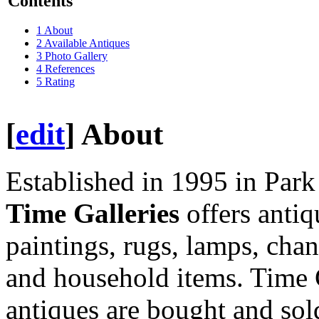
Contents
1
About
2
Available Antiques
3
Photo Gallery
4
References
5
Rating
[
edit
]
About
Established in 1995 in Par
Time Galleries
offers antiq
paintings, rugs, lamps, cha
and household items. Time G
antiques are bought and sol