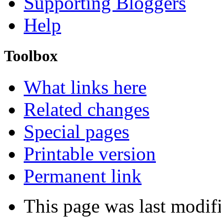
Supporting Bloggers
Help
Toolbox
What links here
Related changes
Special pages
Printable version
Permanent link
This page was last modif