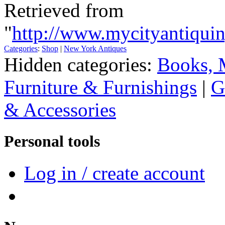
Retrieved from
"
http://www.mycityantiquin
Categories
:
Shop
|
New York Antiques
Hidden categories:
Books, 
Furniture & Furnishings
|
G
& Accessories
Personal tools
Log in / create account