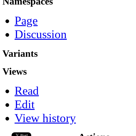
Namespaces
Page
Discussion
Variants
Views
Read
Edit
View history