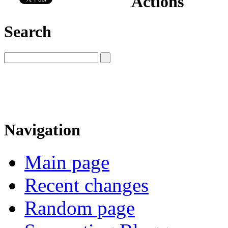
Actions
Search
Navigation
Main page
Recent changes
Random page