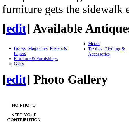
furniture gets the sidewalk 
[
edit
]
Available Antique
Metals
Books, Magazines, Posters &
Textiles, Clothing &
Papers
Accessories
Furniture & Furnishings
Glass
[
edit
]
Photo Gallery