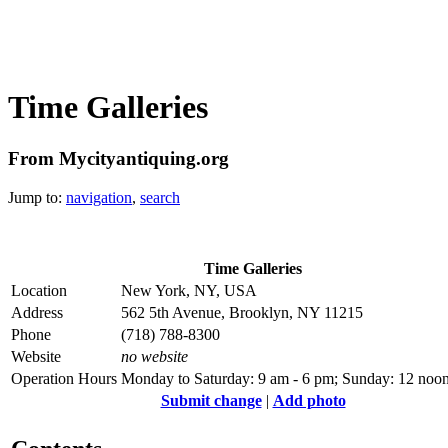
Time Galleries
From Mycityantiquing.org
Jump to:
navigation
,
search
Time Galleries
Location
New York, NY, USA
Address
562 5th Avenue, Brooklyn, NY 11215
Phone
(718) 788-8300
Website
no website
Operation Hours
Monday to Saturday: 9 am - 6 pm; Sunday: 12 noon
Submit change
|
Add photo