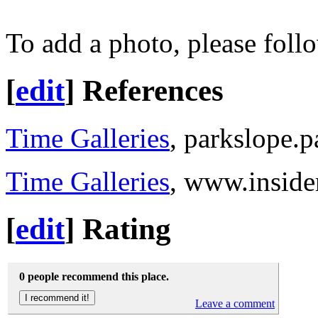
To add a photo, please foll
[
edit
]
References
Time Galleries
, parkslope.
Time Galleries
, www.insid
[
edit
]
Rating
0 people recommend this place.
Leave a comment