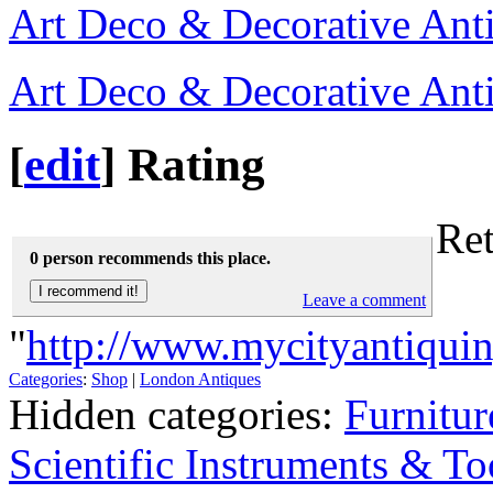
Art Deco & Decorative Ant
Art Deco & Decorative Ant
[
edit
]
Rating
Ret
0 person recommends this place.
Leave a comment
"
http://www.mycityantiqui
Categories
:
Shop
|
London Antiques
Hidden categories:
Furnitur
Scientific Instruments & To