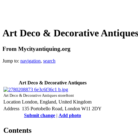
Art Deco & Decorative Antique
From Mycityantiquing.org
Jump to:
navigation
,
search
Art Deco & Decorative Antiques
Art Deco & Decorative Antiques storeftont
Location
London, England, United Kingdom
Address
135 Portobello Road, London W11 2DY
Submit change
|
Add photo
Contents