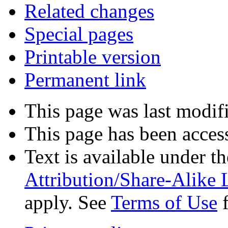
Related changes
Special pages
Printable version
Permanent link
This page was last modif
This page has been acces
Text is available under t
Attribution/Share-Alike 
apply. See
Terms of Use
f