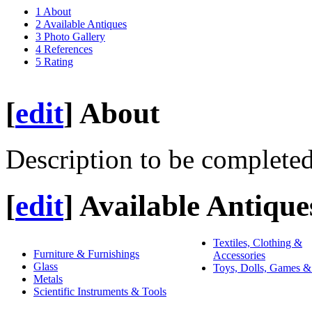
1
About
2
Available Antiques
3
Photo Gallery
4
References
5
Rating
[
edit
]
About
Description to be completed
[
edit
]
Available Antique
Textiles, Clothing &
Furniture & Furnishings
Accessories
Glass
Toys, Dolls, Games &
Metals
Scientific Instruments & Tools