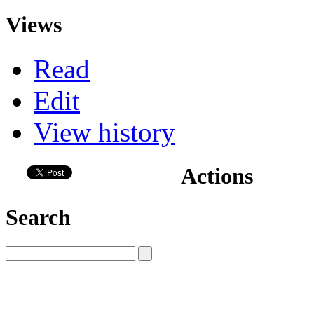
Views
Read
Edit
View history
Actions
Search