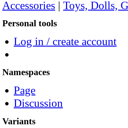
Accessories
|
Toys, Dolls, 
Personal tools
Log in / create account
Namespaces
Page
Discussion
Variants