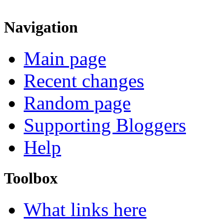
Navigation
Main page
Recent changes
Random page
Supporting Bloggers
Help
Toolbox
What links here