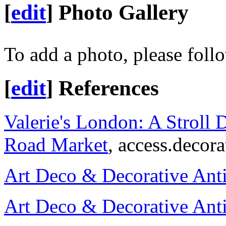
[
edit
]
Photo Gallery
To add a photo, please foll
[
edit
]
References
Valerie's London: A Stroll 
Road Market
, access.decor
Art Deco & Decorative Ant
Art Deco & Decorative Ant