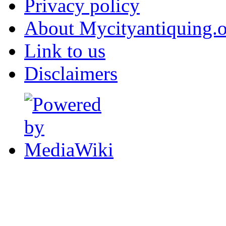
Privacy policy
About Mycityantiquing.
Link to us
Disclaimers