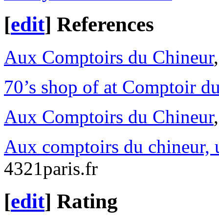
[
edit
]
References
Aux Comptoirs du Chineur
70’s shop of at Comptoir d
Aux Comptoirs du Chineur
Aux comptoirs du chineur, 
4321paris.fr
[
edit
]
Rating