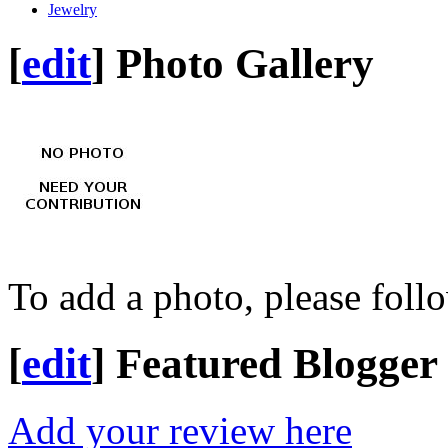
Jewelry
[
edit
]
Photo Gallery
To add a photo, please foll
[
edit
]
Featured Blogger
Add your review here