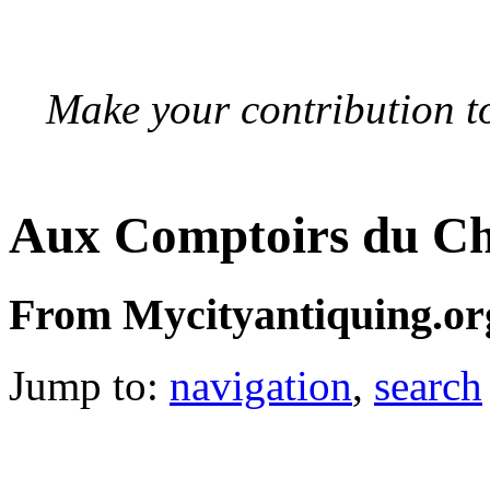
Make your contribution to
Aux Comptoirs du Ch
From Mycityantiquing.or
Jump to:
navigation
,
search