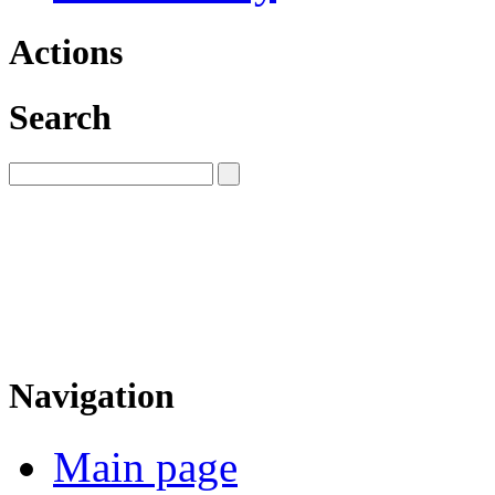
Actions
Search
Navigation
Main page