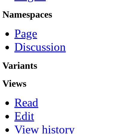
Namespaces
Page
Discussion
Variants
Views
Read
Edit
View history