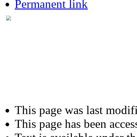
Permanent link
This page was last modif
This page has been acces