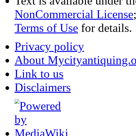
Text is available under t
NonCommercial License
Terms of Use
for details.
Privacy policy
About Mycityantiquing.
Link to us
Disclaimers