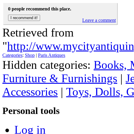
0 people recommend this place.
Leave a comment
Retrieved from
"
http://www.mycityantiqui
Categories
:
Shop
|
Paris Antiques
Hidden categories:
Books, 
Furniture & Furnishings
|
J
Accessories
|
Toys, Dolls, 
Personal tools
Log in