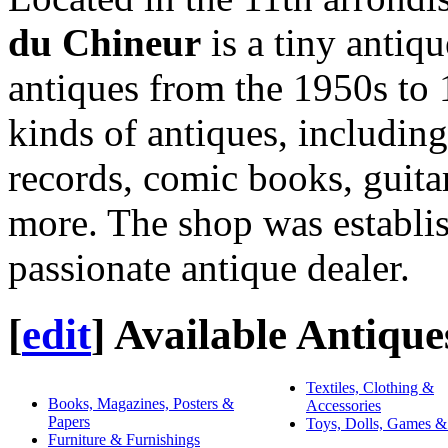
du Chineur
is a tiny antiqu
antiques from the 1950s to 1
kinds of antiques, including
records, comic books, guita
more. The shop was establi
passionate antique dealer.
[
edit
]
Available Antique
Textiles, Clothing &
Books, Magazines, Posters &
Accessories
Papers
Toys, Dolls, Games &
Furniture & Furnishings