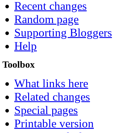
Recent changes
Random page
Supporting Bloggers
Help
Toolbox
What links here
Related changes
Special pages
Printable version