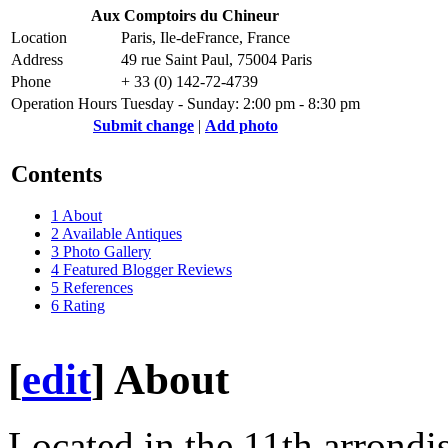
Aux Comptoirs du Chineur
Location
Paris, Ile-deFrance, France
Address
49 rue Saint Paul, 75004 Paris
Phone
+ 33 (0) 142-72-4739
Operation Hours
Tuesday - Sunday: 2:00 pm - 8:30 pm
Submit change
|
Add photo
Contents
1
About
2
Available Antiques
3
Photo Gallery
4
Featured Blogger Reviews
5
References
6
Rating
[
edit
]
About
Located in the 11th arrondi