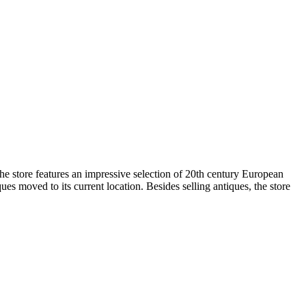
e store features an impressive selection of 20th century European
s moved to its current location. Besides selling antiques, the store