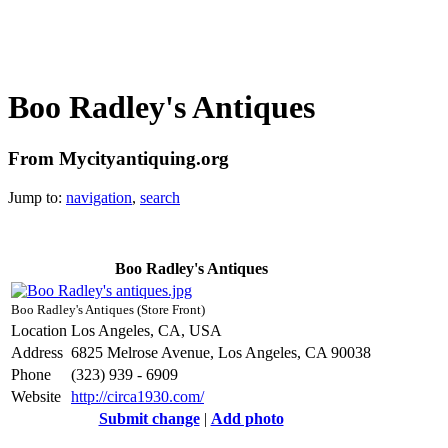
Boo Radley's Antiques
From Mycityantiquing.org
Jump to:
navigation
,
search
Boo Radley's Antiques
Boo Radley's Antiques (Store Front)
Location
Los Angeles, CA, USA
Address
6825 Melrose Avenue, Los Angeles, CA 90038
Phone
(323) 939 - 6909
Website
http://circa1930.com/
Submit change
|
Add photo