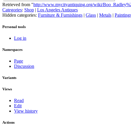
Retrieved from "
http://www.mycityantiquing.org/wiki/Boo_Radley%
Categories
:
Shop
|
Los Angeles Antiques
Hidden categories:
Furniture & Furnishings
|
Glass
|
Metals
|
Painting
Personal tools
Log in
Namespaces
Page
Discussion
Variants
Views
Read
Edit
View history
Actions