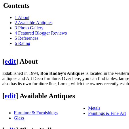
Contents
1
About
2
Available Antiques
3
Photo Gallery
4
Featured Blogger Reviews
5
References
6
Rating
[
edit
]
About
Established in 1994,
Boo Radley's Antiques
is located in the weste
antiques and Art Deco furniture. Over here, you can find tables, lamps
also has its own furniture line, Lorca, which the owners recently estab
[
edit
]
Available Antiques
Metals
Furniture & Furnishings
Paintings & Fine Art
Glass