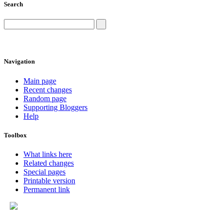
Search
Navigation
Main page
Recent changes
Random page
Supporting Bloggers
Help
Toolbox
What links here
Related changes
Special pages
Printable version
Permanent link