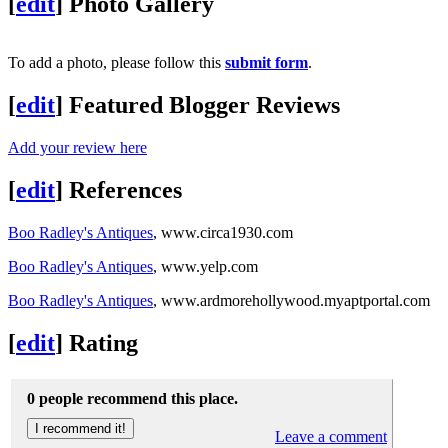
[
edit
]
Photo Gallery
To add a photo, please follow this
submit form
.
[
edit
]
Featured Blogger Reviews
Add your review here
[
edit
]
References
Boo Radley's Antiques
, www.circa1930.com
Boo Radley's Antiques
, www.yelp.com
Boo Radley's Antiques
, www.ardmorehollywood.myaptportal.com
[
edit
]
Rating
0 people recommend this place.
Leave a comment