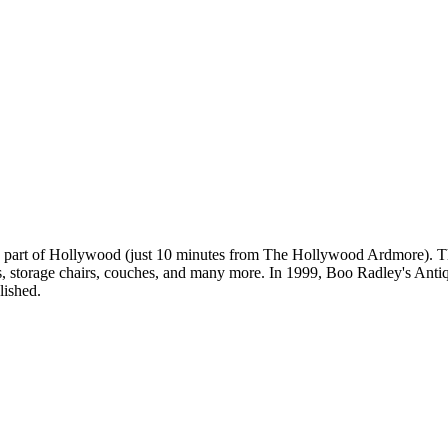
rn part of Hollywood (just 10 minutes from The Hollywood Ardmore). Th
, storage chairs, couches, and many more. In 1999, Boo Radley's Antique
lished.