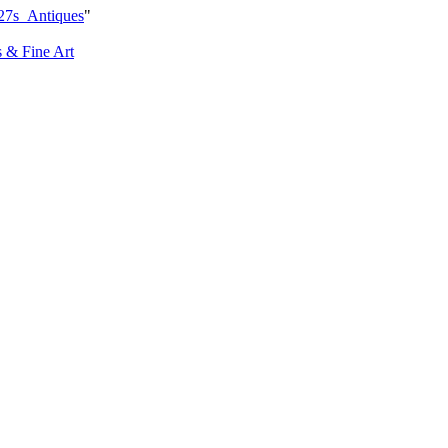
27s_Antiques
"
s & Fine Art