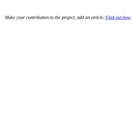
Make your contribution to the project, add an article.
Find out how