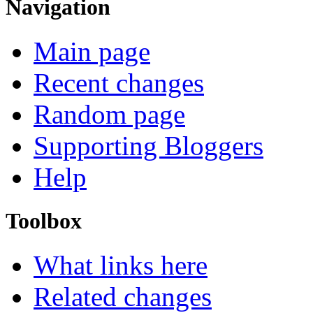
Navigation
Main page
Recent changes
Random page
Supporting Bloggers
Help
Toolbox
What links here
Related changes