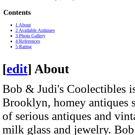
Contents
1
About
2
Available Antiques
3
Photo Gallery
4
References
5
Rating
[
edit
]
About
Bob & Judi's Coolectibles i
Brooklyn, homey antiques sh
of serious antiques and vint
milk glass and jewelry. Bob 