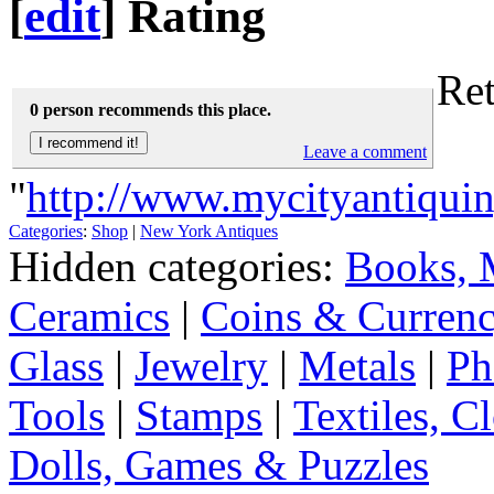
[
edit
]
Rating
Ret
0 person recommends this place.
Leave a comment
"
http://www.mycityantiqui
Categories
:
Shop
|
New York Antiques
Hidden categories:
Books, 
Ceramics
|
Coins & Curren
Glass
|
Jewelry
|
Metals
|
Ph
Tools
|
Stamps
|
Textiles, C
Dolls, Games & Puzzles