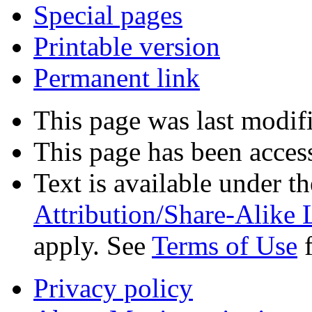
Special pages
Printable version
Permanent link
This page was last modif
This page has been acces
Text is available under t
Attribution/Share-Alike 
apply. See
Terms of Use
f
Privacy policy