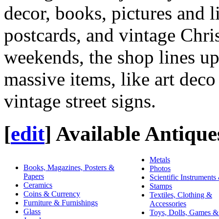
decor, books, pictures and l
postcards, and vintage Chr
weekends, the shop lines up
massive items, like art deco
vintage street signs.
[
edit
]
Available Antique
Metals
Books, Magazines, Posters &
Photos
Papers
Scientific Instruments
Ceramics
Stamps
Coins & Currency
Textiles, Clothing &
Furniture & Furnishings
Accessories
Glass
Toys, Dolls, Games &