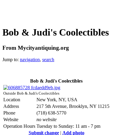
Bob & Judi's Coolectibles
From Mycityantiquing.org
Jump to:
navigation
,
search
Bob & Judi's Coolectibles
Outside Bob & Judi's Coolectibles
Location
New York, NY, USA
Address
217 5th Avenue, Brooklyn, NY 11215
Phone
(718) 638-5770
Website
no website
Operation Hours
Tuesday to Sunday: 11 am - 7 pm
Submit change
|
Add photo