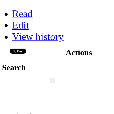
Read
Edit
View history
Actions
Search