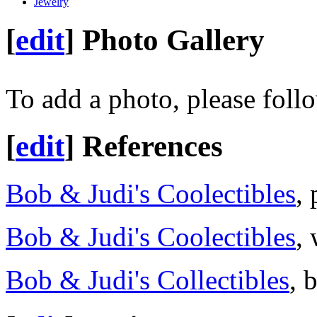
Jewelry
[
edit
]
Photo Gallery
To add a photo, please foll
[
edit
]
References
Bob & Judi's Coolectibles
,
Bob & Judi's Coolectibles
,
Bob & Judi's Collectibles
, 