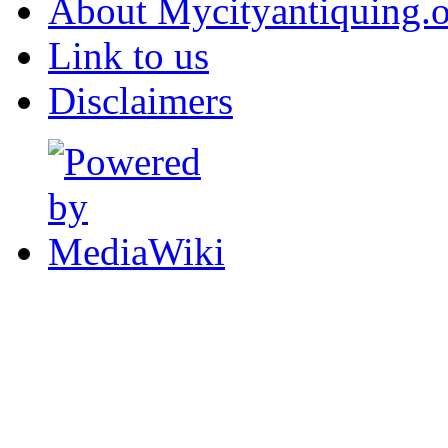
About Mycityantiquing.
Link to us
Disclaimers