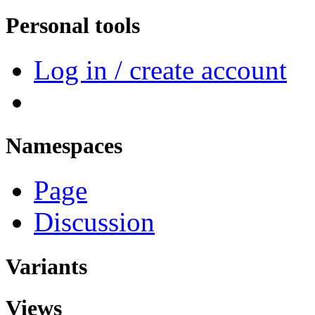
Personal tools
Log in / create account
Namespaces
Page
Discussion
Variants
Views