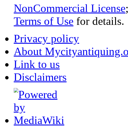
NonCommercial License
Terms of Use
for details.
Privacy policy
About Mycityantiquing.
Link to us
Disclaimers