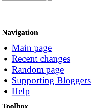
Navigation
Main page
Recent changes
Random page
Supporting Bloggers
Help
Toolbox