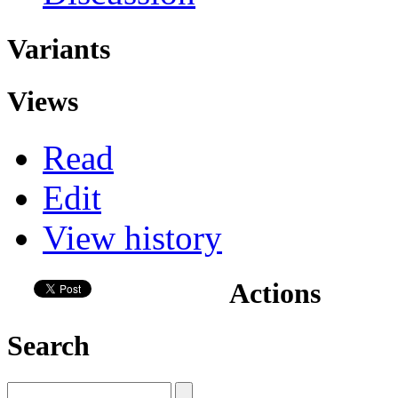
Variants
Views
Read
Edit
View history
Actions
Search