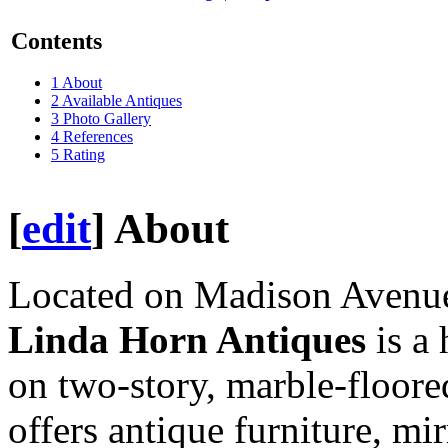
Contents
1
About
2
Available Antiques
3
Photo Gallery
4
References
5
Rating
[
edit
]
About
Located on Madison Avenue
Linda Horn Antiques
is a 
on two-story, marble-floored
offers antique furniture, mi