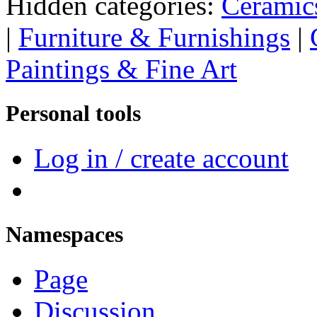
Hidden categories:
Ceramic
|
Furniture & Furnishings
|
Paintings & Fine Art
Personal tools
Log in / create account
Namespaces
Page
Discussion