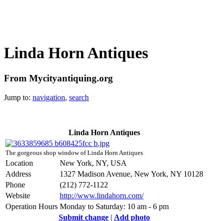
Linda Horn Antiques
From Mycityantiquing.org
Jump to:
navigation
,
search
Linda Horn Antiques
The gorgeous shop window of Linda Horn Antiques
Location
New York, NY, USA
Address
1327 Madison Avenue, New York, NY 10128
Phone
(212) 772-1122
Website
http://www.lindahorn.com/
Operation Hours
Monday to Saturday: 10 am - 6 pm
Submit change
|
Add photo