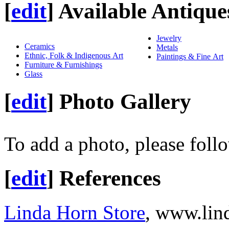
[
edit
]
Available Antique
Jewelry
Ceramics
Metals
Ethnic, Folk & Indigenous Art
Paintings & Fine Art
Furniture & Furnishings
Glass
[
edit
]
Photo Gallery
To add a photo, please foll
[
edit
]
References
Linda Horn Store
, www.lin