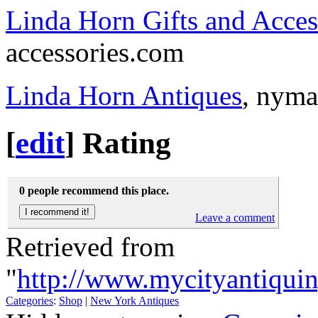
Linda Horn Gifts and Acces
accessories.com
Linda Horn Antiques
, nym
[
edit
]
Rating
0 people recommend this place.
Leave a comment
Retrieved from
"
http://www.mycityantiqui
Categories
:
Shop
|
New York Antiques