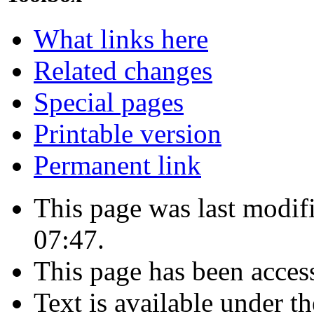
What links here
Related changes
Special pages
Printable version
Permanent link
This page was last modif
07:47.
This page has been acces
Text is available under t