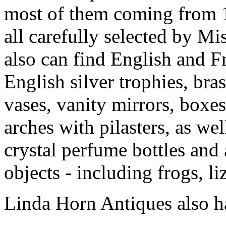
most of them coming from 
all carefully selected by Mi
also can find English and F
English silver trophies, bra
vases, vanity mirrors, boxe
arches with pilasters, as we
crystal perfume bottles and
objects - including frogs, li
Linda Horn Antiques also h